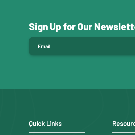
Sign Up for Our Newslett
E
m
a
i
l
*
F
Quick Links
Resour