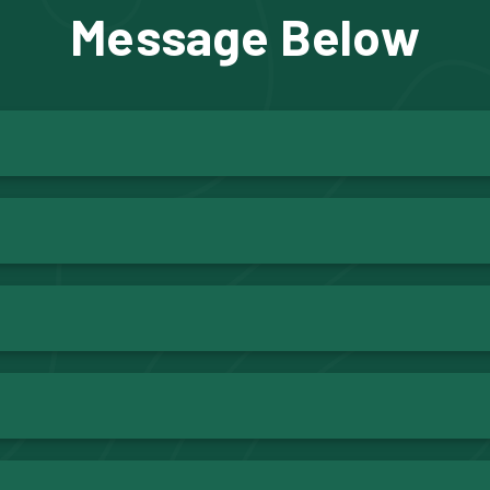
Message Below