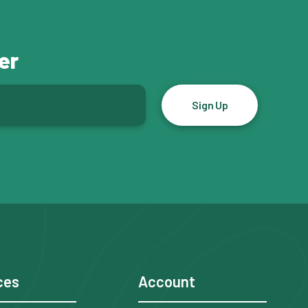
er
ces
Account