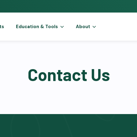
ts
Education & Tools
About
Contact Us