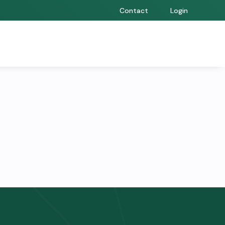
Contact
Login