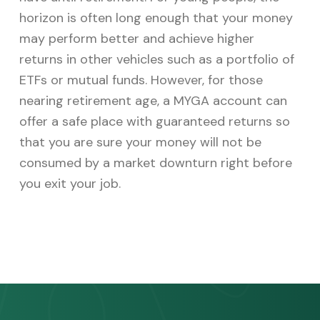
horizon is often long enough that your money
may perform better and achieve higher
returns in other vehicles such as a portfolio of
ETFs or mutual funds. However, for those
nearing retirement age, a MYGA account can
offer a safe place with guaranteed returns so
that you are sure your money will not be
consumed by a market downturn right before
you exit your job.