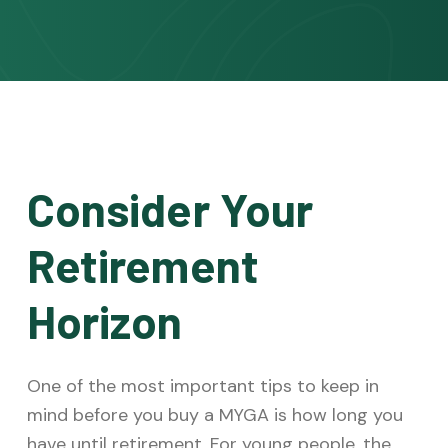
Consider Your
Retirement
Horizon
One of the most important tips to keep in
mind before you buy a MYGA is how long you
have until retirement. For young people, the