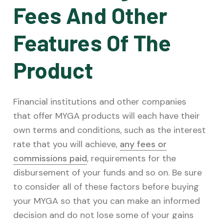
Fees And Other
Features Of The
Product
Financial institutions and other companies
that offer MYGA products will each have their
own terms and conditions, such as the interest
rate that you will achieve,
any fees or
commissions paid
, requirements for the
disbursement of your funds and so on. Be sure
to consider all of these factors before buying
your MYGA so that you can make an informed
decision and do not lose some of your gains