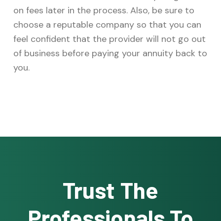
on fees later in the process. Also, be sure to
choose a reputable company so that you can
feel confident that the provider will not go out
of business before paying your annuity back to
you.
Trust The
Professionals To