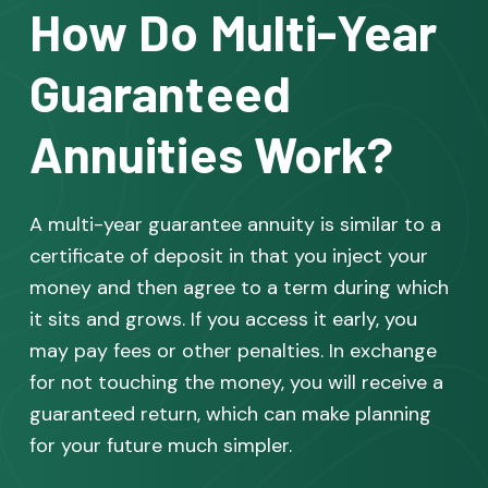
How Do Multi-Year
Guaranteed
Annuities Work?
A multi-year guarantee annuity is similar to a
certificate of deposit in that you inject your
money and then agree to a term during which
it sits and grows. If you access it early, you
may pay fees or other penalties. In exchange
for not touching the money, you will receive a
guaranteed return, which can make planning
for your future much simpler.