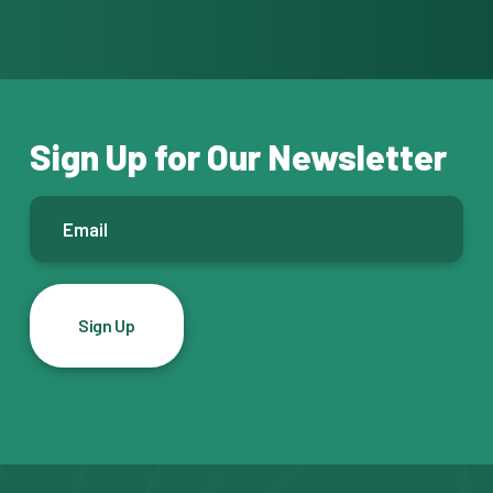
Sign Up for Our Newsletter
E
m
a
i
l
*