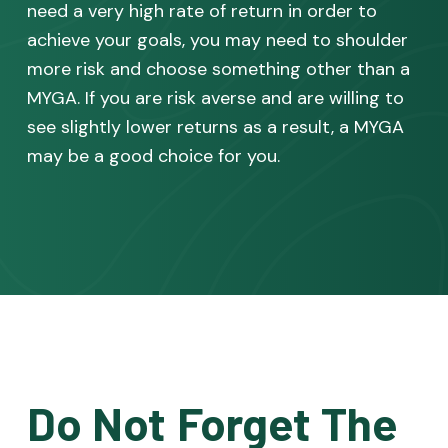
need a very high rate of return in order to
achieve your goals, you may need to shoulder
more risk and choose something other than a
MYGA. If you are risk averse and are willing to
see slightly lower returns as a result, a MYGA
may be a good choice for you.
Do Not Forget The