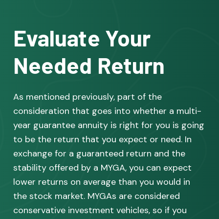
Evaluate Your
Needed Return
As mentioned previously, part of the
consideration that goes into whether a multi-
year guarantee annuity is right for you is going
to be the return that you expect or need. In
exchange for a guaranteed return and the
stability offered by a MYGA, you can expect
lower returns on average than you would in
the stock market. MYGAs are considered
conservative investment vehicles, so if you