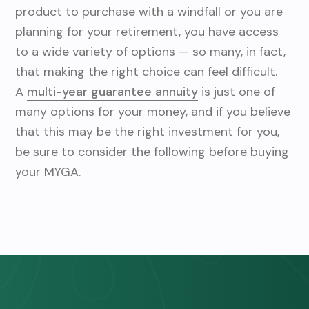
v
n
product to purchase with a windfall or you are
i
t
planning for your retirement, you have access
g
to a wide variety of options — so many, in fact,
a
that making the right choice can feel difficult.
t
A
multi-year guarantee annuity
is just one of
i
many options for your money, and if you believe
o
that this may be the right investment for you,
n
be sure to consider the following before buying
your MYGA.