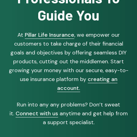
Guide You
At
Pillar Life Insurance
, we empower our
customers to take charge of their financial
goals and objectives by offering seamless DIY
products, cutting out the middlemen. Start
growing your money with our secure, easy-to-
use insurance platform by
creating an
account.
Run into any any problems? Don’t sweat
it.
Connect with us
anytime and get help from
a support specialist.