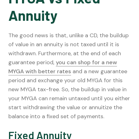
Annuity
The good news is that, unlike a CD, the buildup
of value in an annuity is not taxed until it is
withdrawn. Furthermore, at the end of each
guarantee period,
you can shop for a new
MYGA with better rates
and a new guarantee
period and exchange your old MYGA for this
new MYGA tax-free. So, the buildup in value in
your MYGA can remain untaxed until you either
start withdrawing the value or annuitize the
balance into a fixed set of payments.
Fixed Annuity