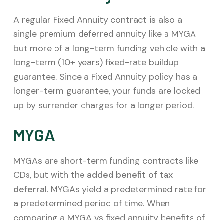
A regular Fixed Annuity contract is also a
single premium deferred annuity like a MYGA
but more of a long-term funding vehicle with a
long-term (10+ years) fixed-rate buildup
guarantee. Since a Fixed Annuity policy has a
longer-term guarantee, your funds are locked
up by surrender charges for a longer period.
MYGA
MYGAs are short-term funding contracts like
CDs, but with the
added benefit of tax
deferral
. MYGAs yield a predetermined rate for
a predetermined period of time. When
comparing a MYGA vs fixed annuity benefits of