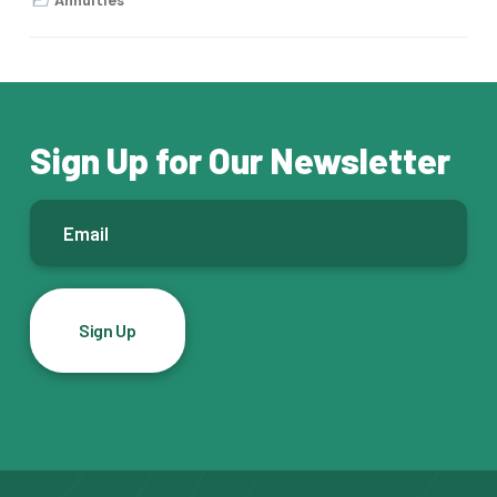
Annuities
Sign Up for Our Newsletter
E
m
a
i
l
*