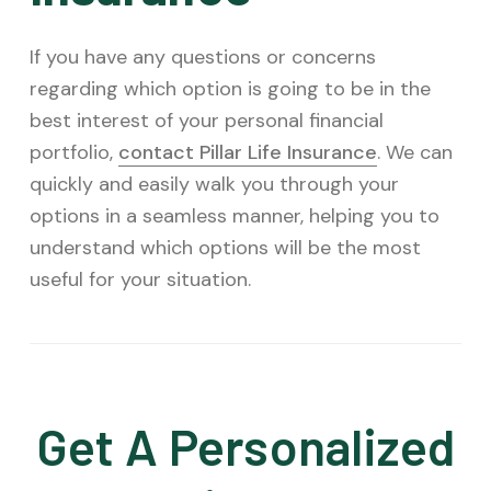
If you have any questions or concerns
regarding which option is going to be in the
best interest of your personal financial
portfolio,
contact Pillar Life Insurance
. We can
quickly and easily walk you through your
options in a seamless manner, helping you to
understand which options will be the most
useful for your situation.
Get A Personalized