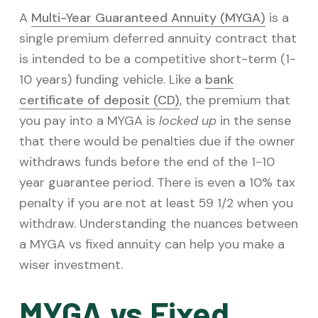
v
n
A
Multi-Year Guaranteed Annuity (MYGA)
is a
i
t
single premium deferred annuity contract that
g
is intended to be a competitive short-term (1-
a
10 years) funding vehicle. Like a
bank
t
certificate of deposit (CD)
, the premium that
i
you pay into a MYGA is
locked up
in the sense
o
that there would be penalties due if the owner
n
withdraws funds before the end of the 1-10
year guarantee period. There is even a 10% tax
penalty if you are not at least 59 1/2 when you
withdraw. Understanding the nuances between
a MYGA vs fixed annuity can help you make a
wiser investment.
MYGA vs Fixed