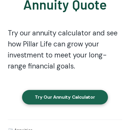
Annuity Quote
Try our annuity calculator and see
how Pillar Life can grow your
investment to meet your long-
range financial goals.
Try Our Annuity Calculator