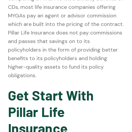
CDs, most life insurance companies offering
MYGAs pay an agent or advisor commission
which are built into the pricing of the contract.
Pillar Life Insurance does not pay commissions
and passes that savings on to its
policyholders in the form of providing better
benefits to its policyholders and holding
higher-quality assets to fund its policy
obligations.
Get Start With
Pillar Life
Insurance