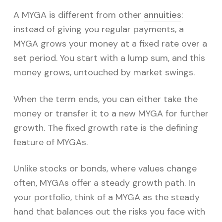
A MYGA is different from other
annuities
:
instead of giving you regular payments, a
MYGA grows your money at a fixed rate over a
set period. You start with a lump sum, and this
money grows, untouched by market swings.
When the term ends, you can either take the
money or transfer it to a new MYGA for further
growth. The fixed growth rate is the defining
feature of MYGAs.
Unlike stocks or bonds, where values change
often, MYGAs offer a steady growth path. In
your portfolio, think of a MYGA as the steady
hand that balances out the risks you face with