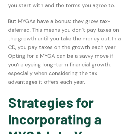
you start with and the terms you agree to.
But MYGAs have a bonus: they grow tax-
deferred. This means you don’t pay taxes on
the growth until you take the money out. In a
CD, you pay taxes on the growth each year.
Opting for a MYGA can be a savvy move if
you’re eyeing long-term financial growth,
especially when considering the tax
advantages it offers each year.
Strategies for
Incorporating a