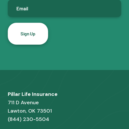
E
m
a
i
l
*
F
Pillar Life Insurance
o
711 D Avenue
o
Lawton, OK 73501
(844) 230-5504
t