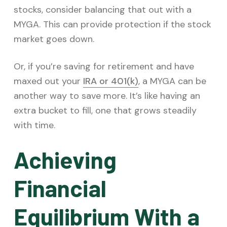
stocks, consider balancing that out with a
MYGA. This can provide protection if the stock
market goes down.
Or, if you’re saving for retirement and have
maxed out your
IRA or 401(k)
, a MYGA can be
another way to save more. It’s like having an
extra bucket to fill, one that grows steadily
with time.
Achieving
Financial
Equilibrium With a