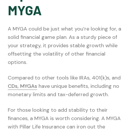
MYGA
A MYGA could be just what you’re looking for, a
solid financial game plan. As a sturdy piece of
your strategy, it provides stable growth while
offsetting the volatility of other financial
options.
Compared to other tools like IRAs, 401(k)s, and
CDs, MYGAs
have unique benefits, including no
monetary limits and tax-deferred growth.
For those looking to add stability to their
finances, a MYGA is worth considering. A MYGA
with Pillar Life Insurance can iron out the