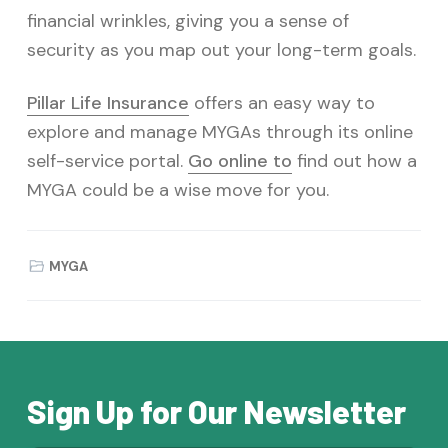
financial wrinkles, giving you a sense of
security as you map out your long-term goals.
Pillar Life Insurance
offers an easy way to
explore and manage MYGAs through its online
self-service portal.
Go online to
find out how a
MYGA could be a wise move for you.
MYGA
Sign Up for Our Newsletter