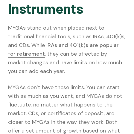
Instruments
MYGAs stand out when placed next to
traditional financial tools, such as IRAs, 401(k)s,
and CDs. While
IRAs and 401(k)s are popular
for retirement
, they can be affected by
market changes and have limits on how much
you can add each year.
MYGAs don’t have these limits. You can start
with as much as you want, and MYGAs do not
fluctuate, no matter what happens to the
market. CDs, or certificates of deposit, are
closer to MYGAs in the way they work. Both
offer a set amount of growth based on what