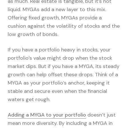
as much. Real estate is tangible, but it’s not
liquid. MYGAs add a new layer to this mix.
Offering fixed growth, MYGAs provide a
cushion against the volatility of stocks and the
low growth of bonds.
If you have a portfolio heavy in stocks, your
portfolio’s value might drop when the stock
market dips. But if you have a MYGA, its steady
growth can help offset these drops. Think of a
MYGA as your portfolio’s anchor, keeping it
stable and secure even when the financial
waters get rough.
Adding a MYGA to your portfolio
doesn’t just
mean more diversity. By including a MYGA in