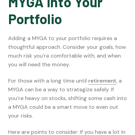
MYGA Into Your
Portfolio
Adding a MYGA to your portfolio requires a
thoughtful approach. Consider your goals, how
much risk you’re comfortable with, and when
you will need the money.
For those with a long time until
retirement
, a
MYGA can be a way to strategize safely. If
you’re heavy on stocks, shifting some cash into
a MYGA could be a smart move to even out
your risks.
Here are points to consider: If you have a lot in