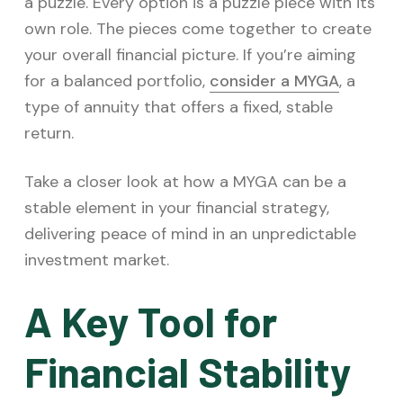
v
n
a puzzle. Every option is a puzzle piece with its
i
t
own role. The pieces come together to create
g
your overall financial picture. If you’re aiming
a
for a balanced portfolio,
consider a MYGA
, a
t
type of annuity that offers a fixed, stable
i
return.
o
Take a closer look at how a MYGA can be a
n
stable element in your financial strategy,
delivering peace of mind in an unpredictable
investment market.
A Key Tool for
Financial Stability