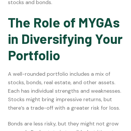
stocks and bonds.
The Role of MYGAs
in Diversifying Your
Portfolio
A well-rounded portfolio includes a mix of
stocks, bonds, real estate, and other assets.
Each has individual strengths and weaknesses.
Stocks might bring impressive returns, but
there’s a trade-off with a greater risk for loss.
Bonds are less risky, but they might not grow