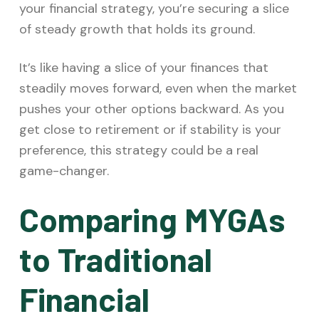
your financial strategy, you’re securing a slice
of steady growth that holds its ground.
It’s like having a slice of your finances that
steadily moves forward, even when the market
pushes your other options backward. As you
get close to retirement or if stability is your
preference, this strategy could be a real
game-changer.
Comparing MYGAs
to Traditional
Financial