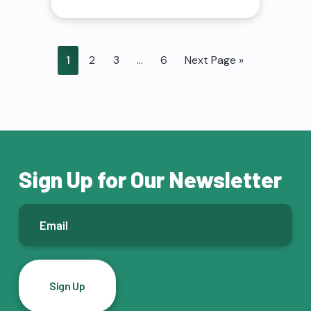
1
2
3
…
6
Next Page »
Sign Up for Our Newsletter
E
m
a
i
l
*