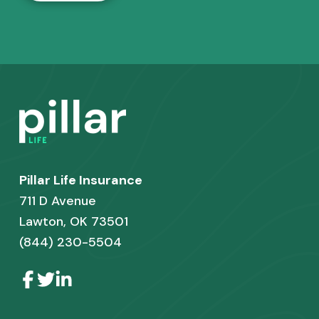
F
o
o
Pillar Life Insurance
t
711 D Avenue
e
Lawton, OK 73501
r
(844) 230-5504
L
L
L
i
i
i
n
n
n
k
k
k