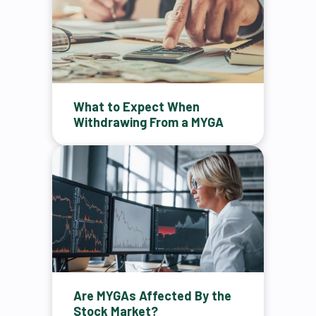
What to Expect When
Withdrawing From a MYGA
Are MYGAs Affected By the
Stock Market?