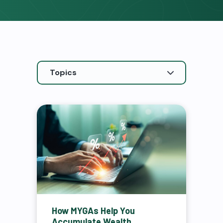
How MYGAs Help You
Accumulate Wealth