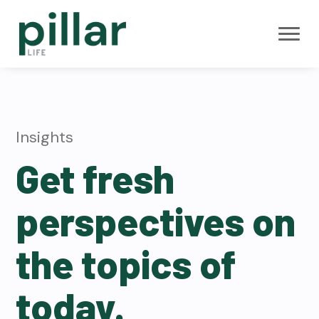
S
S
S
k
k
k
i
i
i
Pillar Life
B
p
p
p
e
Insurance
s
t
t
t
t
M
Y
o
o
o
G
A
p
m
f
Insights
A
n
r
a
o
n
Get fresh
u
i
i
o
i
t
m
n
t
y
perspectives on
R
a
c
e
a
t
r
o
r
e
the topics of
s
y
n
n
t
today.
a
e