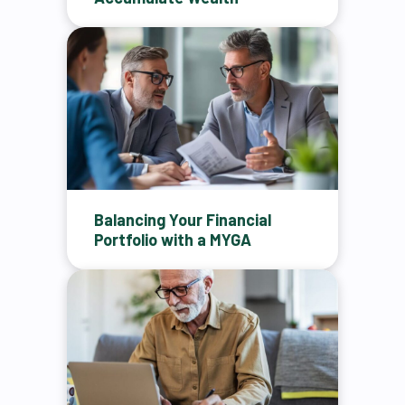
Balancing Your Financial
Portfolio with a MYGA