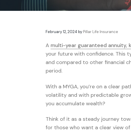
v
n
t
e
i
t
s
g
a
February 12, 2024
by
Pillar Life Insurance
t
i
A
multi-year guaranteed annuity,
o
your future with confidence. This t
n
and compared to other financial ch
period.
With a MYGA, you’re on a clear path
volatility and with predictable gr
you accumulate wealth?
Think of it as a steady journey to
for those who want a clear view of 