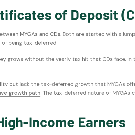
ificates of Deposit (
 between
MYGAs and CDs
. Both are started with a lum
 of being tax-deferred.
 grows without the yearly tax hit that CDs face. In 
lity but lack the tax-deferred growth that MYGAs offe
ive growth path
. The tax-deferred nature of MYGAs ca
r High-Income Earners