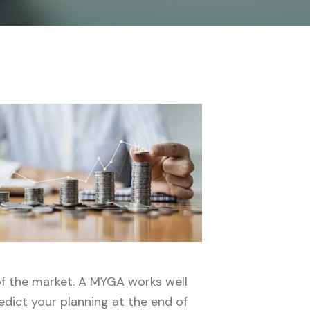
of the market. A MYGA works well
edict your planning at the end of