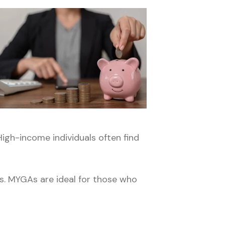
High-income individuals often find
ps. MYGAs are ideal for those who