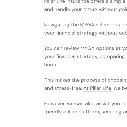
Pillar Life Insurance offers a sim
and handle your MYGA without goi
Navigating the MYGA selections onli
your financial strategy without out
You can review MYGA options at you
your financial strategy, comparing 
home.
This makes the process of choosin
and stress-free.
At Pillar Life
, we b
However, we can also assist you in 
friendly online platform, securing 