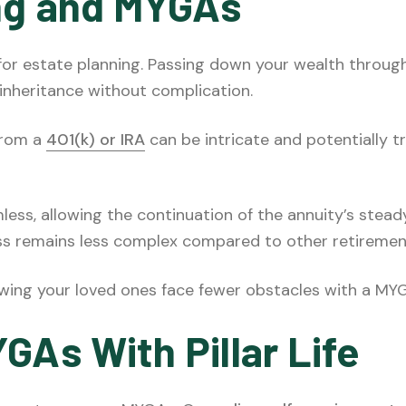
ng and MYGAs
 for estate planning. Passing down your wealth throug
 inheritance without complication.
 from a
401(k) or IRA
can be intricate and potentially t
mless, allowing the continuation of the annuity’s ste
ss remains less complex compared to other retiremen
owing your loved ones face fewer obstacles with a MYG
GAs With Pillar Life