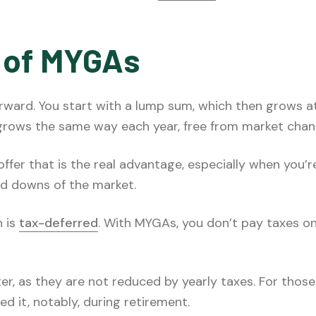
 of MYGAs
rward. You start with a lump sum, which then grows at
grows the same way each year, free from market chan
fer that is the real advantage, especially when you’re
d downs of the market.
h is
tax-deferred
. With MYGAs, you don’t pay taxes o
ter, as they are not reduced by yearly taxes. For thos
 it, notably, during retirement.