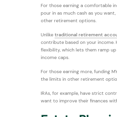
For those earning a comfortable i
pour in as much cash as you want, 
other retirement options.
Unlike
traditional retirement acco
contribute based on your income. 
flexibility, which lets them ramp 
income caps.
For those earning more, funding MYG
the limits in other retirement optio
IRAs, for example, have strict cont
want to improve their finances wit