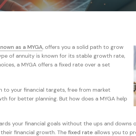
 known as a MYGA
, offers you a solid path to grow
ype of annuity is known for its stable growth rate,
oices, a MYGA offers a fixed rate over a set
 to your financial targets, free from market
owth for better planning. But how does a MYGA help
wards your financial goals without the ups and downs 
their financial growth. The
fixed rate
allows you to pr