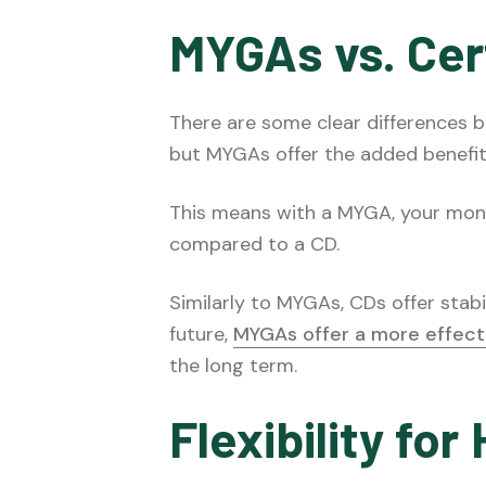
MYGAs vs. Cert
There are some clear differences
but MYGAs offer the added benefit
This means with a MYGA, your money
compared to a CD.
Similarly to MYGAs, CDs offer stabi
future,
MYGAs offer a more effect
the long term.
Flexibility fo