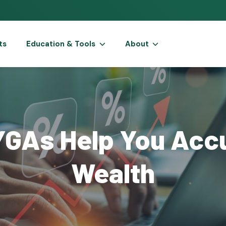
ts
Education & Tools
About
GAs Help You Acc
Wealth