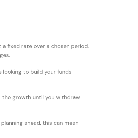
 a fixed rate over a chosen period.
ges.
 looking to build your funds
n the growth until you withdraw
e planning ahead, this can mean