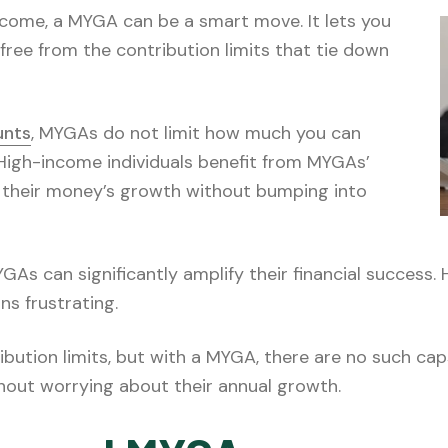
ncome, a MYGA can be a smart move. It lets you
free from the contribution limits that tie down
unts
, MYGAs do not limit how much you can
High-income individuals benefit from MYGAs’
up their money’s growth without bumping into
As can significantly amplify their financial success. 
ns frustrating.
ribution limits, but with a MYGA, there are no such ca
hout worrying about their annual growth.