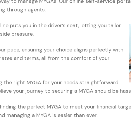
ple way to manage MYGAs. Our
online self-service porta
ng through agents.
ne puts you in the driver’s seat, letting you tailor
side pressure.
r pace, ensuring your choice aligns perfectly with
rates and terms, all from the comfort of your
g the right MYGA for your needs straightforward
elieve your journey to securing a MYGA should be hass
finding the perfect MYGA to meet your financial targets
and managing a MYGA is easier than ever.