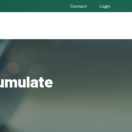
Contact
Login
umulate