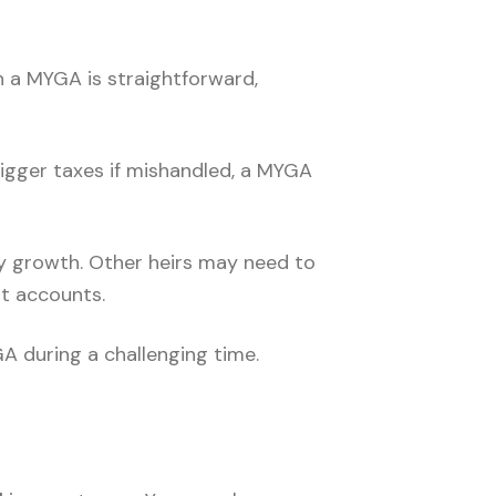
h a MYGA is straightforward,
rigger taxes if mishandled, a MYGA
ady growth. Other heirs may need to
t accounts.
A during a challenging time.