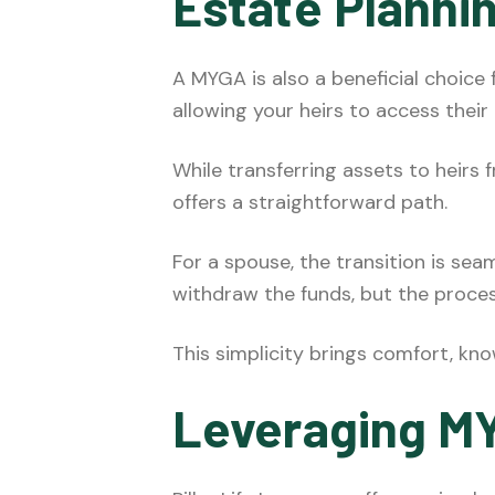
Estate Planni
A MYGA is also a beneficial choice
allowing your heirs to access their
While transferring assets to heirs
offers a straightforward path.
For a spouse, the transition is sea
withdraw the funds, but the proce
This simplicity brings comfort, kn
Leveraging MY