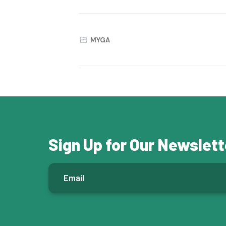
MYGA
Sign Up for Our Newslett
E
m
a
i
l