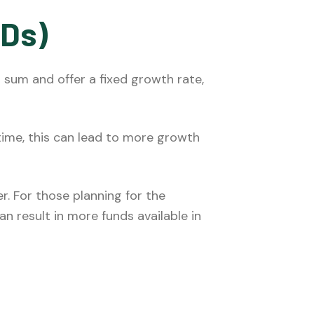
CDs)
p sum and offer a fixed growth rate,
time, this can lead to more growth
r. For those planning for the
n result in more funds available in