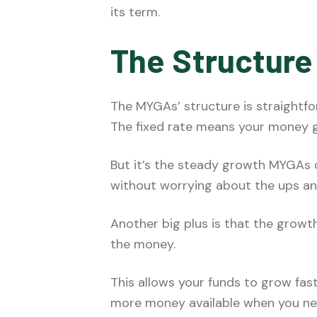
its term.
The Structure
The MYGAs’ structure is straightfo
The fixed rate means your money 
But it’s the steady growth MYGAs of
without worrying about the ups an
Another big plus is that the growt
the money.
This allows your funds to grow fas
more money available when you need