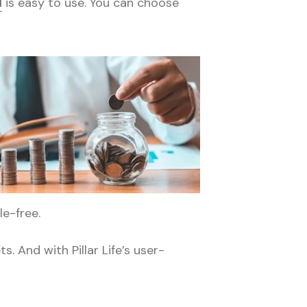
l
is easy to use. You can choose
le-free.
. And with Pillar Life’s user-