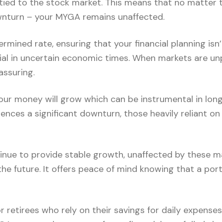
ied to the stock market. This means that no matter t
ownturn – your MYGA remains unaffected.
rmined rate, ensuring that your financial planning isn’
ficial in uncertain economic times. When markets are unp
assuring.
r money will grow which can be instrumental in long-
iences a significant downturn, those heavily reliant 
nue to provide stable growth, unaffected by these ma
r the future. It offers peace of mind knowing that a por
r retirees who rely on their savings for daily expenses