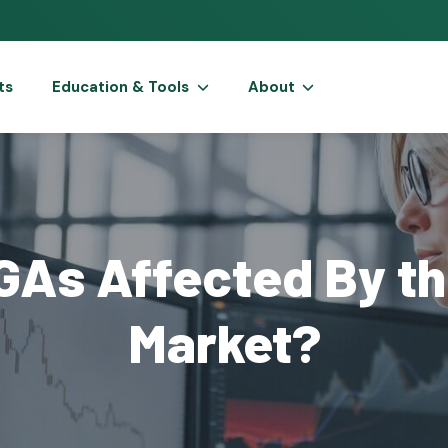
ts
Education & Tools
About
GAs Affected By th
Market?