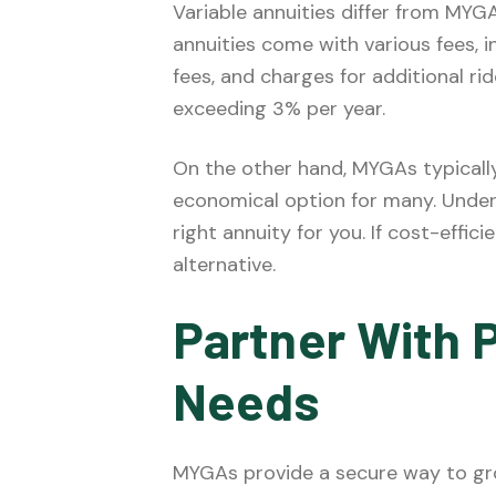
Variable annuities differ from MYGA
annuities come with various fees, 
fees, and charges for additional ri
exceeding 3% per year.
On the other hand, MYGAs typicall
economical option for many. Under
right annuity for you. If cost-effici
alternative.
Partner With P
Needs
MYGAs provide a secure way to gro