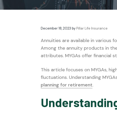
v
n
t
e
i
t
s
g
a
December 18, 2023
by
Pillar Life Insurance
t
i
Annuities are available in various
o
Among the annuity products in th
n
attributes. MYGAs offer financial s
This article focuses on MYGAs, high
fluctuations. Understanding MYGAs i
planning for retirement
.
Understandin