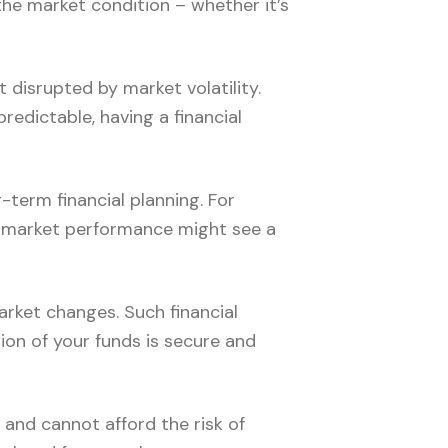
he market condition – whether it’s
t disrupted by market volatility.
redictable, having a financial
term financial planning. For
on market performance might see a
rket changes. Such financial
tion of your funds is secure and
 and cannot afford the risk of