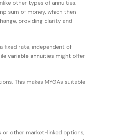
like other types of annuities,
ump sum of money, which then
hange, providing clarity and
a fixed rate, independent of
ile
variable annuities
might offer
itions. This makes MYGAs suitable
 or other market-linked options,