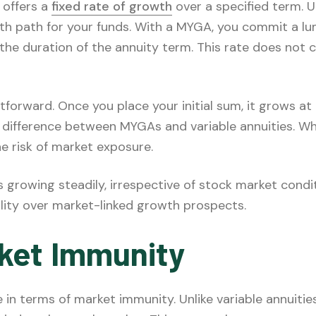
 offers a
fixed rate of growth
over a specified term. Un
th path for your funds. With a MYGA, you commit a l
the duration of the annuity term. This rate does not c
forward. Once you place your initial sum, it grows at 
y difference between MYGAs and variable annuities. Wh
he risk of market exposure.
 growing steadily, irrespective of stock market cond
ility over market-linked growth prospects.
ket Immunity
n terms of market immunity. Unlike variable annuities