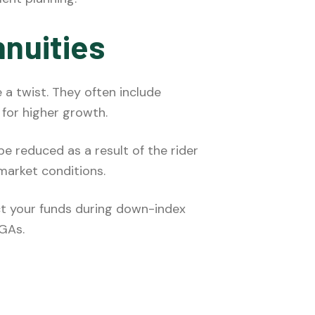
nnuities
 a twist. They often include
 for higher growth.
be reduced as a result of the rider
market conditions.
ct your funds during down-index
YGAs.