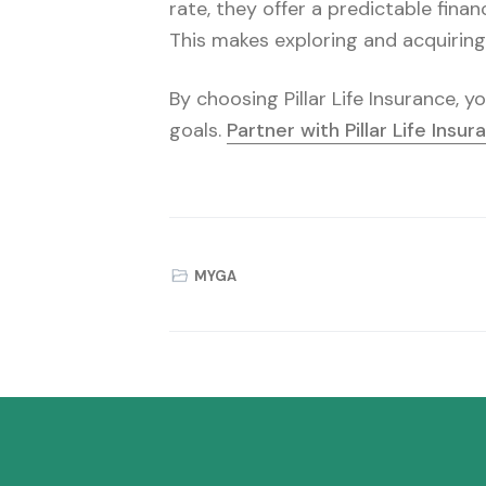
rate, they offer a predictable finan
This makes exploring and acquirin
By choosing Pillar Life Insurance, 
goals.
Partner with Pillar Life Insu
MYGA