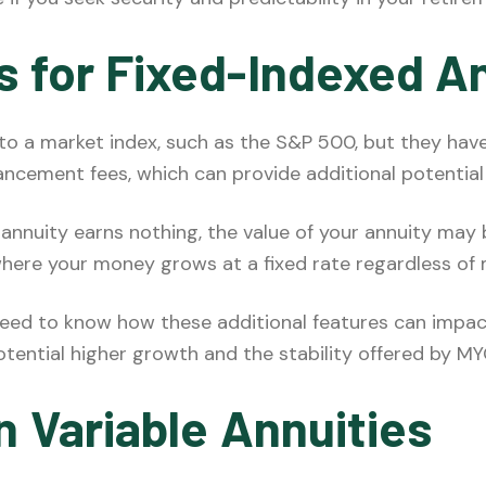
s for Fixed-Indexed A
 to a market index, such as the S&P 500, but they have
ancement fees, which can provide additional potential
r annuity earns nothing, the value of your annuity may 
 where your money grows at a fixed rate regardless of 
 need to know how these additional features can impa
otential higher growth and the stability offered by M
n Variable Annuities