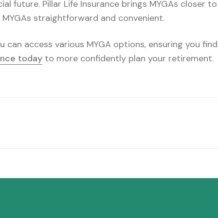
cial future. Pillar Life Insurance brings MYGAs closer t
g MYGAs straightforward and convenient.
you can access various MYGA options, ensuring you find
rance today
to more confidently plan your retirement.