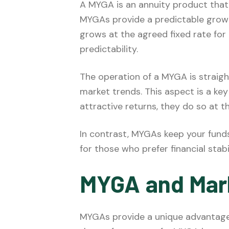
A MYGA is an annuity product that
MYGAs provide a predictable grow
grows at the agreed fixed rate for 
predictability.
The operation of a MYGA is straight
market trends. This aspect is a ke
attractive returns, they do so at t
In contrast, MYGAs keep your funds
for those who prefer financial stab
MYGA and Mar
MYGAs provide a unique advantage i