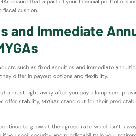
GAs ensure that a part of your financial portfolio is 
e fiscal cushion.
es and Immediate Annu
 MYGAs
ucts such as fixed annuities and immediate annuities.
ey differ in payout options and flexibility.
ut almost right away after you pay a lump sum, provi
es
offer stability, MYGAs stand out for their predictabi
ntinue to grow at the agreed rate, which isn’t always
if you seek security and predictability in your retire