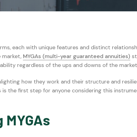
 forms, each with unique features and distinct relatio
e market,
MYGAs (multi-year guaranteed annuities)
st
tability regardless of the ups and downs of the market
lighting how they work and their structure and resili
s the first step for anyone considering this instrument
g MYGAs