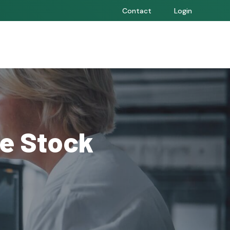
Contact
Login
e Stock