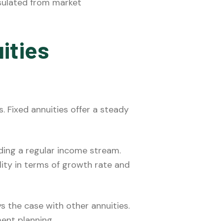
insulated from market
ities
 Fixed annuities offer a steady
ding a regular income stream.
lity in terms of growth rate and
 the case with other annuities.
ment planning.