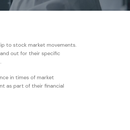
nship to stock market movements.
and out for their specific
.
ence in times of market
 as part of their financial