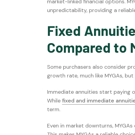
market-linked financial options. MY
unpredictability, providing a reliabl
Fixed Annuiti
Compared to
Some purchasers also consider prod
growth rate, much like MYGAs, but th
Immediate annuities start paying o
While
fixed and immediate annuiti
term.
Even in market downturns, MYGAs co
This makes MYGAs a reliable choice 