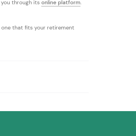
o you through its
online platform
.
 one that fits your retirement