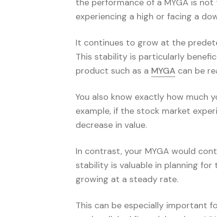
the performance of a MYGA is not t
experiencing a high or facing a d
It continues to grow at the predete
This stability is particularly bene
product such as a
MYGA
can be re
You also know exactly how much you
example, if the stock market exper
decrease in value.
In contrast, your MYGA would conti
stability is valuable in planning fo
growing at a steady rate.
This can be especially important fo