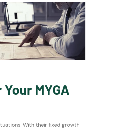
or Your MYGA
uations. With their fixed growth