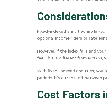
Consideration
Fixed-indexed annuities
are linked
optional income riders or rate enh
However, if the index falls and you
fee. This is different from MYGAs,
With fixed-indexed annuities, you
periods. It’s a trade-off between p
Cost Factors i