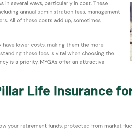
s in several ways, particularly in cost. These
including annual administration fees, management
ders. All of these costs add up, sometimes
y have lower costs, making them the more
standing these fees is vital when choosing the
ency is a priority, MYGAs offer an attractive
illar Life Insurance f
w your retirement funds, protected from market fluct