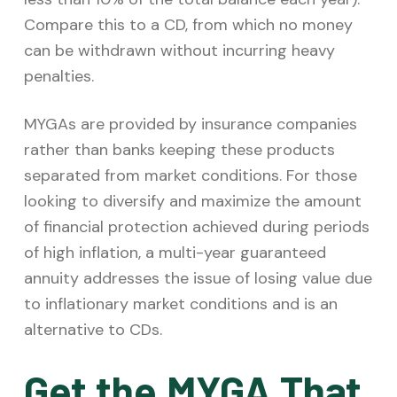
Compare this to a CD, from which no money
can be withdrawn without incurring heavy
penalties.
MYGAs are provided by insurance companies
rather than banks keeping these products
separated from market conditions. For those
looking to diversify and maximize the amount
of financial protection achieved during periods
of high inflation, a multi-year guaranteed
annuity addresses the issue of losing value due
to inflationary market conditions and is an
alternative to CDs.
Get the MYGA That