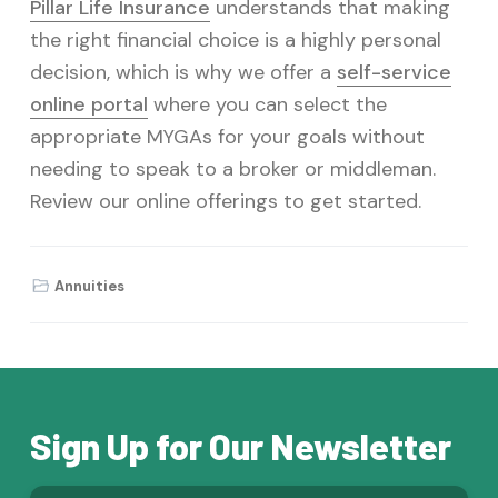
Pillar Life Insurance
understands that making
the right financial choice is a highly personal
decision, which is why we offer a
self-service
online portal
where you can select the
appropriate MYGAs for your goals without
needing to speak to a broker or middleman.
Review our online offerings to get started.
Annuities
Sign Up for Our Newsletter