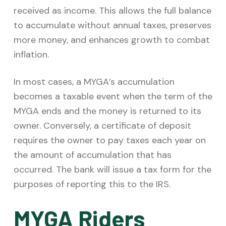
received as income. This allows the full balance
to accumulate without annual taxes, preserves
more money, and enhances growth to combat
inflation.
In most cases, a MYGA’s accumulation
becomes a taxable event when the term of the
MYGA ends and the money is returned to its
owner. Conversely, a certificate of deposit
requires the owner to pay taxes each year on
the amount of accumulation that has
occurred. The bank will issue a tax form for the
purposes of reporting this to the IRS.
MYGA Riders