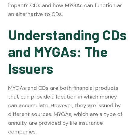
impacts CDs and how
MYGAs
can function as
an alternative to CDs.
Understanding CDs
and MYGAs: The
Issuers
MYGAs and CDs are both financial products
that can provide a location in which money
can accumulate. However, they are issued by
different sources. MYGAs, which are a type of
annuity, are provided by life insurance
companies.