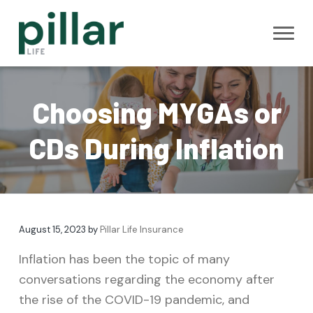
S
S
S
k
k
k
i
i
i
Pillar Life
B
p
p
p
e
Insurance
s
t
t
t
t
M
Choosing MYGAs or
Y
o
o
o
G
A
p
m
f
CDs During Inflation
A
n
r
a
o
n
u
i
i
o
i
t
m
n
t
y
R
a
c
e
a
t
August 15, 2023
by
Pillar Life Insurance
r
o
r
e
s
y
n
Inflation has been the topic of many
n
t
conversations regarding the economy after
a
e
the rise of the COVID-19 pandemic, and