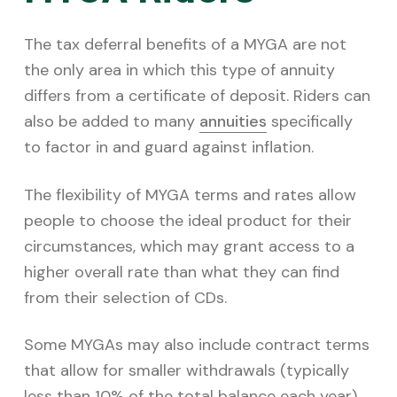
The tax deferral benefits of a MYGA are not
the only area in which this type of annuity
differs from a certificate of deposit. Riders can
also be added to many
annuities
specifically
to factor in and guard against inflation.
The flexibility of MYGA terms and rates allow
people to choose the ideal product for their
circumstances, which may grant access to a
higher overall rate than what they can find
from their selection of CDs.
Some MYGAs may also include contract terms
that allow for smaller withdrawals (typically
less than 10% of the total balance each year).