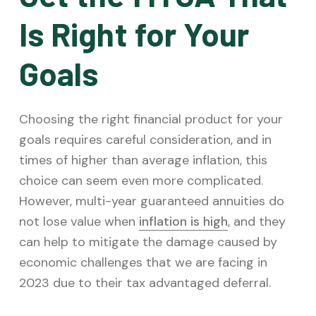
Is Right for Your
Goals
Choosing the right financial product for your
goals requires careful consideration, and in
times of higher than average inflation, this
choice can seem even more complicated.
However, multi-year guaranteed annuities do
not lose value when
inflation is high
, and they
can help to mitigate the damage caused by
economic challenges that we are facing in
2023 due to their tax advantaged deferral.