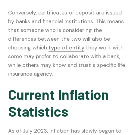
Conversely, certificates of deposit are issued
by banks and financial institutions. This means
that someone who is considering the
differences between the two will also be
choosing which
type of entity
they work with;
some may prefer to collaborate with a bank,
while others may know and trust a specific life
insurance agency.
Current Inflation
Statistics
As of July 2023, inflation has slowly begun to