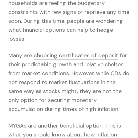
v
n
households are feeling the budgetary
i
t
constraints with few signs of reprieve any time
g
soon. During this time, people are wondering
a
what financial options can help to hedge
t
losses.
i
o
Many are
choosing certificates of deposit
for
n
their predictable growth and relative shelter
from market conditions. However, while CDs do
not respond to market fluctuations in the
same way as stocks might, they are not the
only option for securing monetary
accumulation during times of high inflation.
MYGAs are another beneficial option. This is
what you should know about how inflation