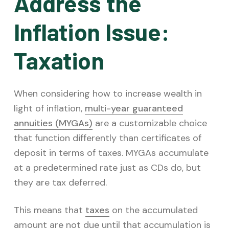
Address the
Inflation Issue:
Taxation
When considering how to increase wealth in
light of inflation,
multi-year guaranteed
annuities (MYGAs)
are a customizable choice
that function differently than certificates of
deposit in terms of taxes. MYGAs accumulate
at a predetermined rate just as CDs do, but
they are tax deferred.
This means that
taxes
on the accumulated
amount are not due until that accumulation is