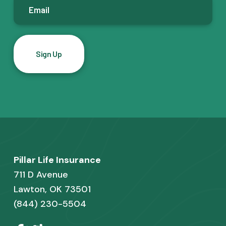
E
m
a
i
l
*
F
Pillar Life Insurance
o
711 D Avenue
o
Lawton, OK 73501
(844) 230-5504
t