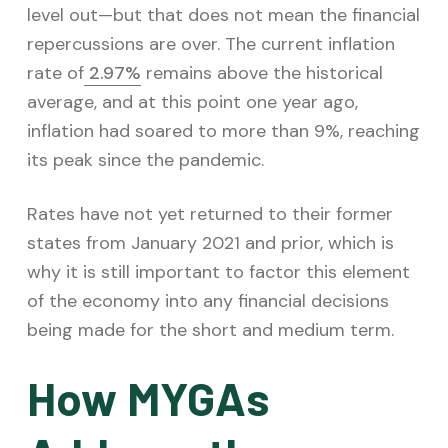
level out—but that does not mean the financial
repercussions are over. The current inflation
rate of
2.97%
remains above the historical
average, and at this point one year ago,
inflation had soared to more than 9%, reaching
its peak since the pandemic.
Rates have not yet returned to their former
states from January 2021 and prior, which is
why it is still important to factor this element
of the economy into any financial decisions
being made for the short and medium term.
How MYGAs