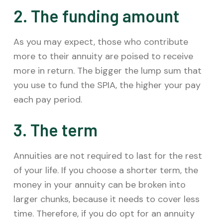
2. The funding amount
As you may expect, those who contribute
more to their annuity are poised to receive
more in return. The bigger the lump sum that
you use to fund the SPIA, the higher your pay
each pay period.
3. The term
Annuities are not required to last for the rest
of your life. If you choose a shorter term, the
money in your annuity can be broken into
larger chunks, because it needs to cover less
time. Therefore, if you do opt for an annuity