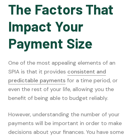
The Factors That
Impact Your
Payment Size
One of the most appealing elements of an
SPIA is that it provides
consistent and
predictable payments
for a time period, or
even the rest of your life, allowing you the
benefit of being able to budget reliably.
However, understanding the number of your
payments will be important in order to make
decisions about your finances. You have some