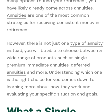
v
n
many options to fund your retirement, you
i
t
have likely already come across annuities.
g
Annuities
are one of the most common
a
strategies for receiving consistent money in
t
retirement.
i
However, there is not just one
type of annuity
;
o
instead, you will be able to choose between a
n
wide range of products, such as single
premium immediate annuities,
deferred
annuities
and more. Understanding which one
is the right choice for you comes down to
learning more about how they work and
evaluating your specific situation and goals.
What a Single