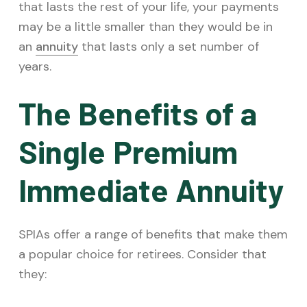
that lasts the rest of your life, your payments
may be a little smaller than they would be in
an
annuity
that lasts only a set number of
years.
The Benefits of a
Single Premium
Immediate Annuity
SPIAs offer a range of benefits that make them
a popular choice for retirees. Consider that
they: