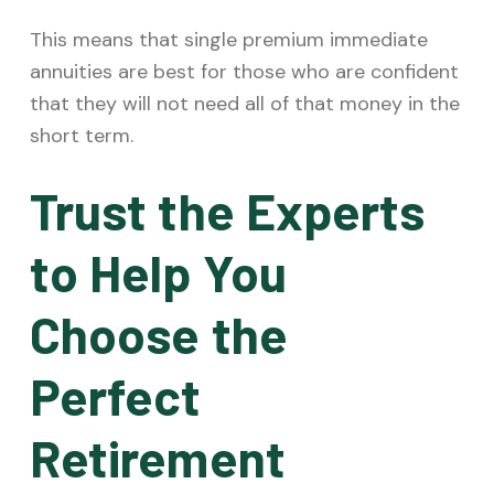
This means that single premium immediate
annuities are best for those who are confident
that they will not need all of that money in the
short term.
Trust the Experts
to Help You
Choose the
Perfect
Retirement