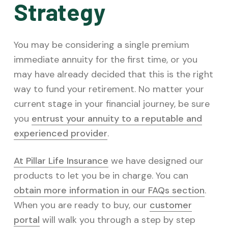
Strategy
You may be considering a single premium
immediate annuity for the first time, or you
may have already decided that this is the right
way to fund your retirement. No matter your
current stage in your financial journey, be sure
you
entrust your annuity to a reputable and
experienced provider
.
At Pillar Life Insurance
we have designed our
products to let you be in charge. You can
obtain more information in our FAQs section
.
When you are ready to buy, our
customer
portal
will walk you through a step by step