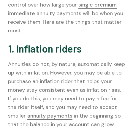
control over how large your
single premium
immediate annuity
payments will be when you
receive them. Here are the things that matter
most:
1. Inflation riders
Annuities do not, by nature, automatically keep
up with inflation. However, you may be able to
purchase an inflation rider that helps your
money stay consistent even as inflation rises.
If you do this, you may need to pay a fee for
the rider itself, and you may need to accept
smaller
annuity payments
in the beginning so
that the balance in your account can grow.