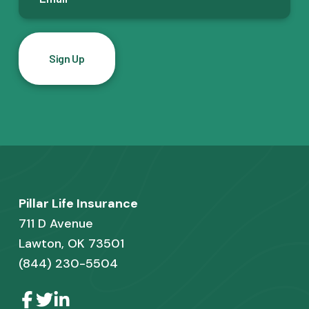
m
a
i
l
*
F
Pillar Life Insurance
o
711 D Avenue
o
Lawton, OK 73501
(844) 230-5504
t
e
L
L
L
i
i
i