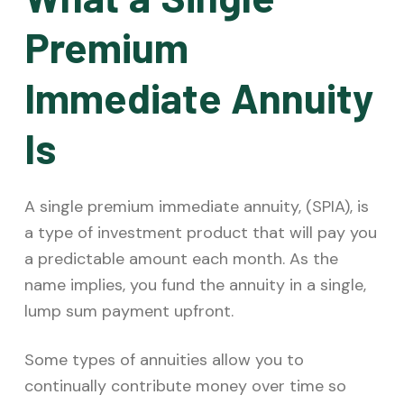
Premium
Immediate Annuity
Is
A single premium immediate annuity, (SPIA), is
a type of investment product that will pay you
a predictable amount each month. As the
name implies, you fund the annuity in a single,
lump sum payment upfront.
Some types of annuities allow you to
continually contribute money over time so