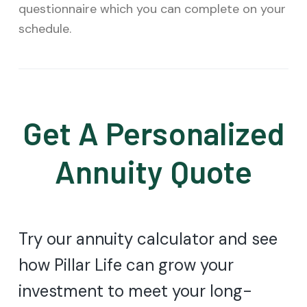
questionnaire which you can complete on your
schedule.
Get A Personalized
Annuity Quote
Try our annuity calculator and see
how Pillar Life can grow your
investment to meet your long-