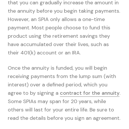
that you can gradually increase the amount in
the annuity before you begin taking payments.
However, an SPIA only allows a one-time
payment. Most people choose to fund this
product using the retirement savings they
have accumulated over their lives, such as
their 401(k) account or an IRA.
Once the annuity is funded, you will begin
receiving payments from the lump sum (with
interest) over a defined period, which you
agree to by signing a
contract for the annuity
.
Some SPIAs may span for 20 years, while
others will last for your entire life. Be sure to
read the details before you sign an agreement.