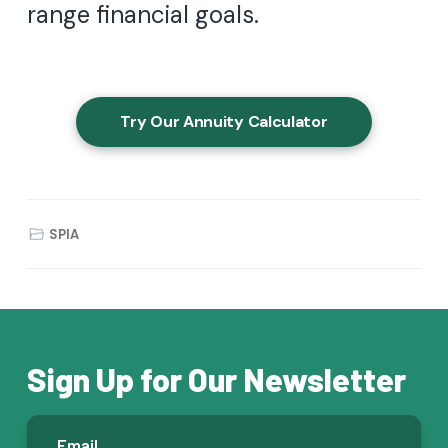
range financial goals.
Try Our Annuity Calculator
SPIA
Sign Up for Our Newsletter
E