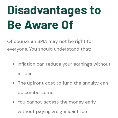
Disadvantages to
Be Aware Of
Of course, an SPIA may not be right for
everyone. You should understand that:
Inflation
can reduce your earnings without
a rider
The upfront cost to fund the annuity can
be cumbersome
You cannot access the money early
without paying a significant fee