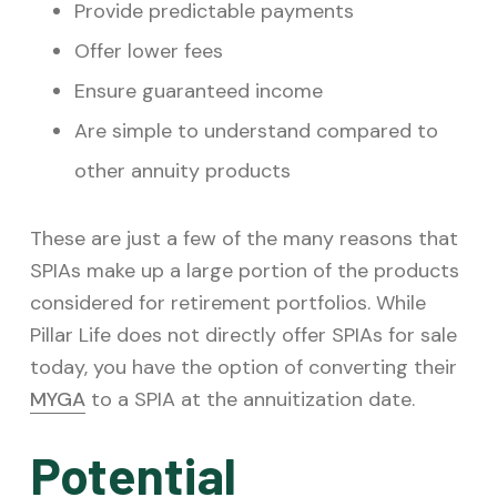
Provide predictable payments
Offer lower fees
Ensure guaranteed income
Are simple to understand compared to
other annuity products
These are just a few of the many reasons that
SPIAs make up a large portion of the products
considered for retirement portfolios. While
Pillar Life does not directly offer SPIAs for sale
today, you have the option of converting their
MYGA
to a SPIA at the annuitization date.
Potential