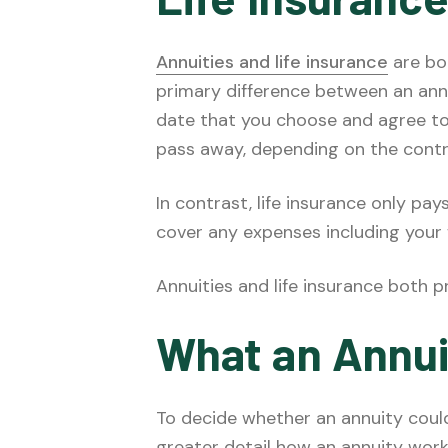
Annuities and life insurance
are bot
primary difference between an annui
date that you choose and agree to, 
pass away, depending on the contr
In contrast, life insurance only pa
cover any expenses including your 
Annuities and life insurance both p
What an Annui
To decide whether an annuity could 
greater detail how an annuity work