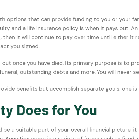
h options that can provide funding to you or your fam
ty and a life insurance policy is when it pays out. An 
then it will continue to pay over time until either it 
act you signed.
ys out once you have died. Its primary purpose is to p
funeral, outstanding debts and more. You will never s
rovide benefits but accomplish separate goals; one is
ty Does for You
be a suitable part of your overall financial picture, i
s.
Annuities
come in a variety of forms such as fixed, 