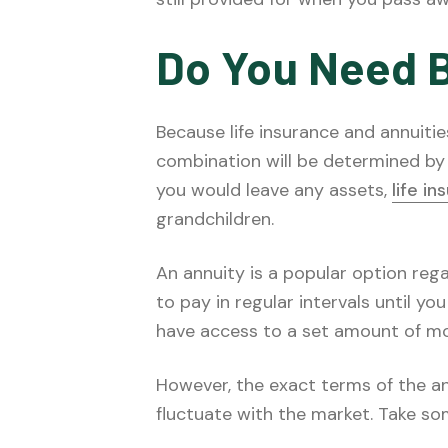
Do You Need 
Because life insurance and annuitie
combination will be determined by 
you would leave any assets,
life i
grandchildren.
An annuity is a popular option rega
to pay in regular intervals until you
have access to a set amount of mo
However, the exact terms of the an
fluctuate with the market. Take so