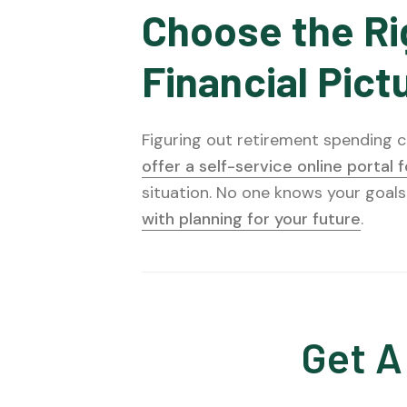
Choose the Ri
Financial Pict
Figuring out retirement spending ca
offer a self-service online portal 
situation. No one knows your goals
with planning for your future
.
Get A