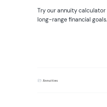
Try our annuity calculator
long-range financial goals
Annuities