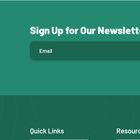
Sign Up for Our Newslett
E
m
a
i
l
*
F
Quick Links
Resour