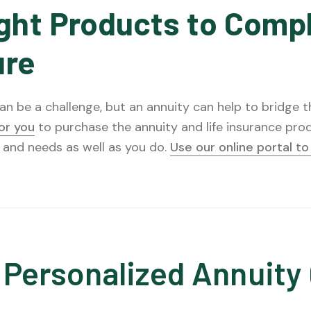
ght Products to Comp
ure
n be a challenge, but an annuity can help to bridge the
for you
to purchase the annuity and life insurance prod
 and needs as well as you do.
Use our online portal t
 Personalized Annuity