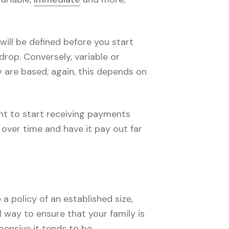
 will be defined before you start
rop. Conversely, variable or
 are based; again, this depends on
nt to start receiving payments
y over time and have it pay out far
a policy of an established size,
l way to ensure that your family is
pensive it tends to be.