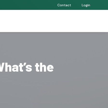
Contact
Login
What’s the