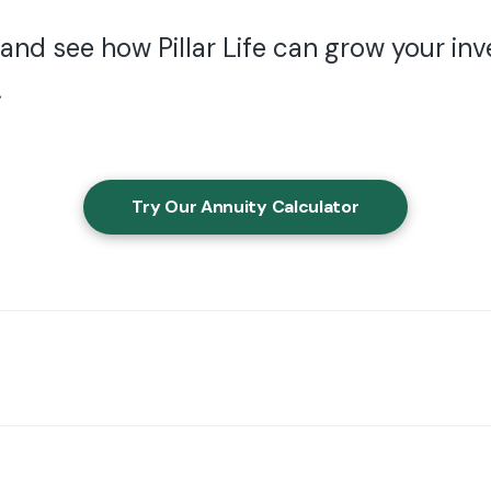
 and see how Pillar Life can grow your i
.
Try Our Annuity Calculator