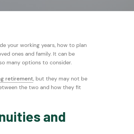
ude your working years, how to plan
ved ones and family. It can be
 so many options to consider.
ng retirement
, but they may not be
between the two and how they fit
nuities and