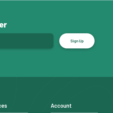
er
ces
Account