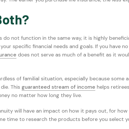
Both?
s do not function in the same way, it is highly benefici
your specific financial needs and goals. If you have 
nsurance
does not serve as much of a benefit as it wou
rdless of familial situation, especially because some 
 die. This
guaranteed stream of income
helps retirees
ney no matter how long they live.
nuity will have an impact on how it pays out, for ho
me time to research the products before you select yo