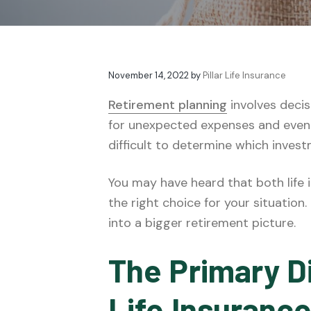
v
n
t
e
i
t
s
g
a
November 14, 2022
by
Pillar Life Insurance
t
i
Retirement planning
involves decis
o
for unexpected expenses and even 
n
difficult to determine which inves
You may have heard that both life
the right choice for your situatio
into a bigger retirement picture.
The Primary D
Life Insuranc