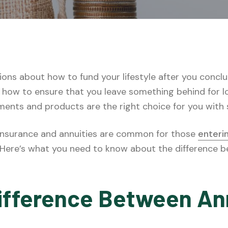
ions about how to fund your lifestyle after you concl
how to ensure that you leave something behind for lo
tments and products are the right choice for you with
 insurance and annuities are common for those
enteri
n. Here’s what you need to know about the difference 
ifference Between An
e