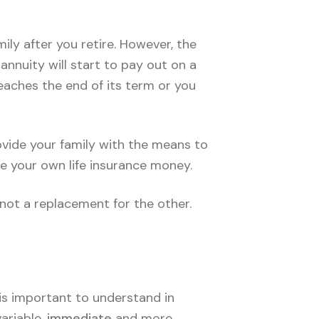
ily after you retire. However, the
annuity will start to pay out on a
reaches the end of its term or you
rovide your family with the means to
ee your own life insurance money.
 not a replacement for the other.
t is important to understand in
variable,
immediate
and more,