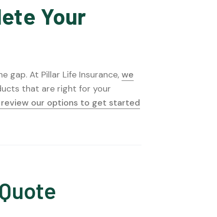
lete Your
 gap. At Pillar Life Insurance,
we
ucts that are right for your
o review our options to get started
 Quote