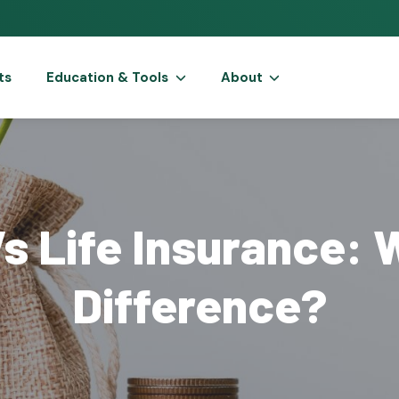
ts
Education & Tools
About
s Life Insurance: 
Difference?