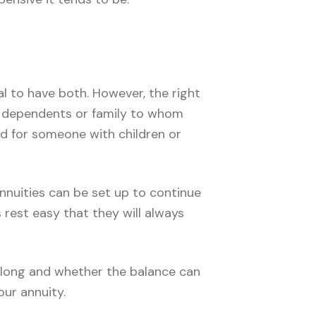
al to have both. However, the right
no dependents or family to whom
ld for someone with children or
annuities can be set up to continue
 rest easy that they will always
w long and whether the balance can
ur annuity.