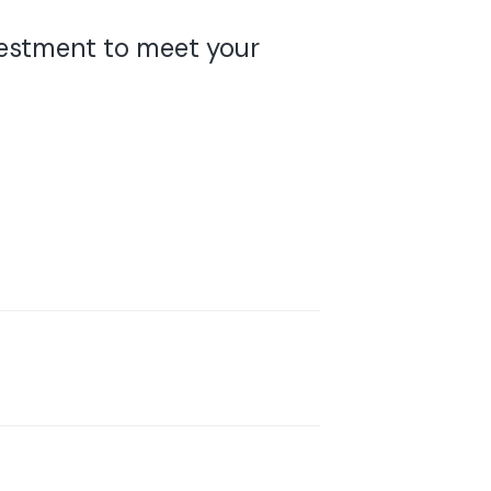
nvestment to meet your