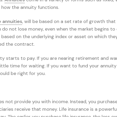
 how the annuity functions.
 annuities
, will be based on a set rate of growth that
u do not lose money, even when the market begins to d
 based on the underlying index or asset on which they
d the contract.
y starts to pay. If you are nearing retirement and wa
ittle time for waiting. If you want to fund your annuit
ould be right for you.
does not provide you with income. Instead, you purchase 
iaries receive that money. Life insurance is a powerfu
y. The earlier you purchase life insurance, the less ex