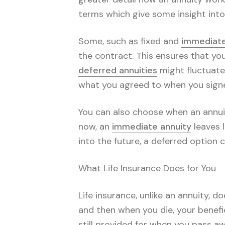
terms which give some insight into
Some, such as fixed and
immediate
the contract. This ensures that yo
deferred annuities
might fluctuate
what you agreed to when you signe
You can also choose when an annuit
now, an
immediate annuity
leaves l
into the future, a deferred option c
What Life Insurance Does for You
Life insurance, unlike an annuity, 
and then when you die, your benefic
still provided for when you pass awa