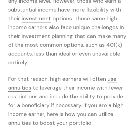
v
n
any income level. However, those who earn a
i
t
substantial income have more flexibility with
g
their
investment
options. Those same high
a
income earners also face unique challenges in
t
their investment planning that can make many
i
of the most common options, such as 401(k)
o
accounts, less than ideal or even unavailable
n
entirely.
For that reason, high earners will often
use
annuities
to leverage their income with fewer
restrictions and include the ability to provide
for a beneficiary if necessary. If you are a high
income earner, here is how you can utilize
annuities to boost your portfolio.