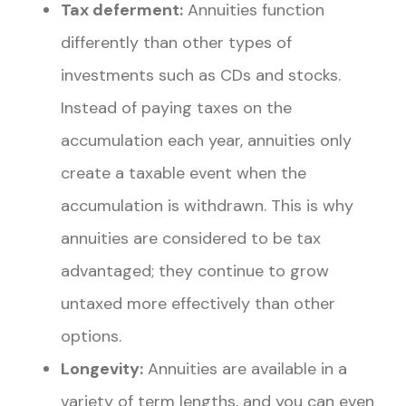
Tax deferment:
Annuities function
differently than other types of
investments such as CDs and stocks.
Instead of paying taxes on the
accumulation each year, annuities only
create a taxable event when the
accumulation is withdrawn. This is why
annuities are considered to be tax
advantaged; they continue to grow
untaxed more effectively than other
options.
Longevity:
Annuities are available in a
variety of term lengths, and you can even