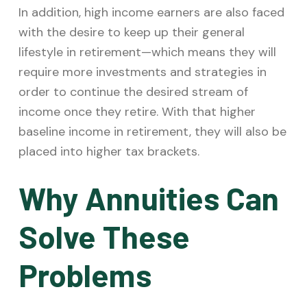
In addition, high income earners are also faced
with the desire to keep up their general
lifestyle in retirement—which means they will
require more investments and strategies in
order to continue the desired stream of
income once they retire. With that higher
baseline income in retirement, they will also be
placed into higher tax brackets.
Why Annuities Can
Solve These
Problems