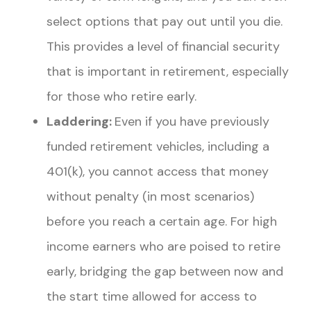
select options that pay out until you die.
This provides a level of financial security
that is important in retirement, especially
for those who retire early.
Laddering:
Even if you have previously
funded retirement vehicles, including a
401(k), you cannot access that money
without penalty (in most scenarios)
before you reach a certain age. For high
income earners who are poised to retire
early, bridging the gap between now and
the start time allowed for access to