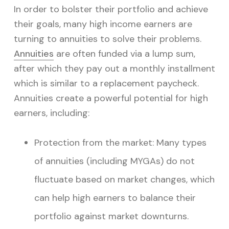
In order to bolster their portfolio and achieve
their goals, many high income earners are
turning to annuities to solve their problems.
Annuities
are often funded via a lump sum,
after which they pay out a monthly installment
which is similar to a replacement paycheck.
Annuities create a powerful potential for high
earners, including:
Protection from the market: Many
types
of annuities
(including
MYGAs
) do not
fluctuate based on market changes, which
can help high earners to balance their
portfolio against market downturns.