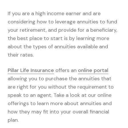
If you are a high income earner and are
considering how to leverage annuities to fund
your retirement, and provide for a beneficiary,
the best place to start is by learning more
about the types of annuities available and
their rates.
Pillar Life Insurance
offers an
online portal
allowing you to purchase the annuities that
are right for you without the requirement to
speak to an agent. Take a look at our online
offerings to learn more about annuities and
how they may fit into your overall financial
plan.