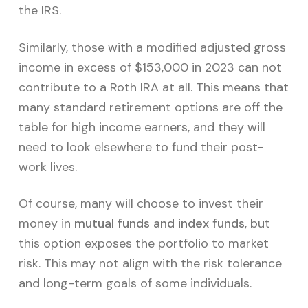
the IRS.
Similarly, those with a modified adjusted gross
income in excess of $153,000 in 2023 can not
contribute to a Roth IRA at all. This means that
many standard retirement options are off the
table for high income earners, and they will
need to look elsewhere to fund their post-
work lives.
Of course, many will choose to invest their
money in
mutual funds and index funds
, but
this option exposes the portfolio to market
risk. This may not align with the risk tolerance
and long-term goals of some individuals.