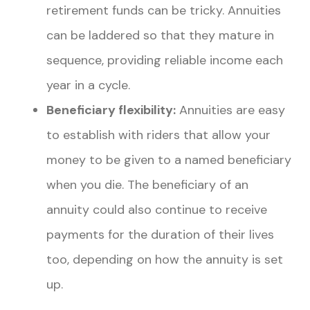
retirement funds can be tricky. Annuities
can be laddered so that they mature in
sequence, providing reliable income each
year in a cycle.
Beneficiary flexibility:
Annuities are easy
to establish with riders that allow your
money to be given to a named beneficiary
when you die. The beneficiary of an
annuity could also continue to receive
payments
for the duration of their lives
too, depending on how the annuity is set
up.