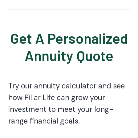
Get A Personalized
Annuity Quote
Try our annuity calculator and see
how Pillar Life can grow your
investment to meet your long-
range financial goals.