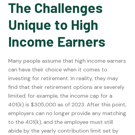
The Challenges
Unique to High
Income Earners
Many people assume that high income earners
can have their choice when it comes to
investing for retirement. In reality, they may
find that their retirement options are severely
limited; for example, the income cap for a
401(k) is $305,000 as of 2023. After this point,
employers can no longer provide any matching
to the 401(k), and the employee must still
abide by the yearly contribution limit set by