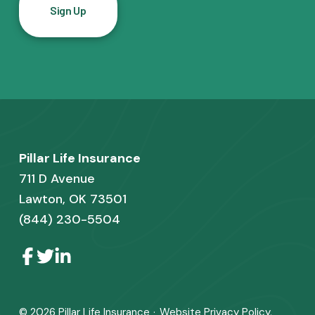
l
*
F
Pillar Life Insurance
o
711 D Avenue
o
Lawton, OK 73501
(844) 230-5504
t
e
L
L
L
i
i
i
r
n
n
n
k
k
k
t
t
t
© 2026
Pillar Life Insurance
·
Website
Privacy Policy
,