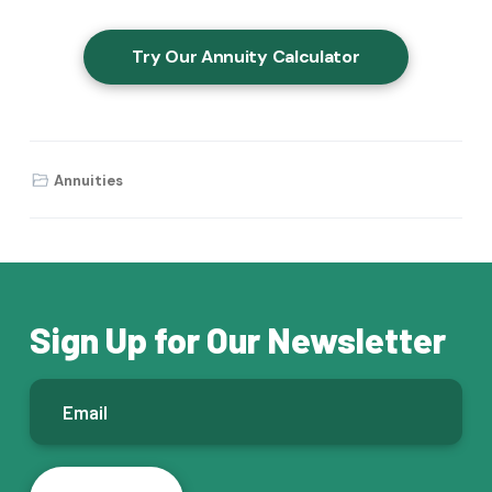
Try Our Annuity Calculator
Annuities
Sign Up for Our Newsletter
E
m
a
i