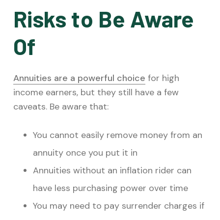
Risks to Be Aware
Of
Annuities are a powerful choice
for high
income earners, but they still have a few
caveats. Be aware that:
You cannot easily remove money from an
annuity once you put it in
Annuities without an inflation rider can
have less purchasing power over time
You may need to pay surrender charges if