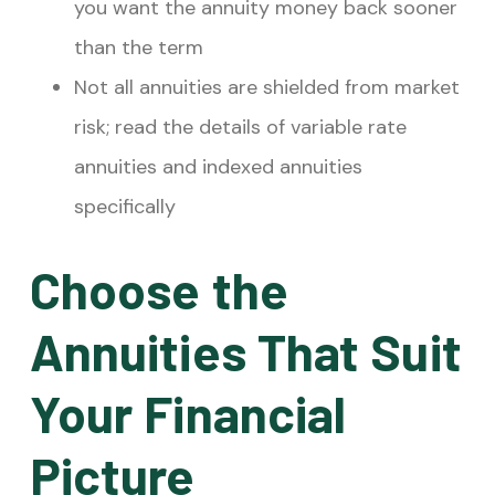
you want the annuity money back sooner
than the term
Not all annuities are shielded from market
risk; read the details of variable rate
annuities and indexed annuities
specifically
Choose the
Annuities That Suit
Your Financial
Picture