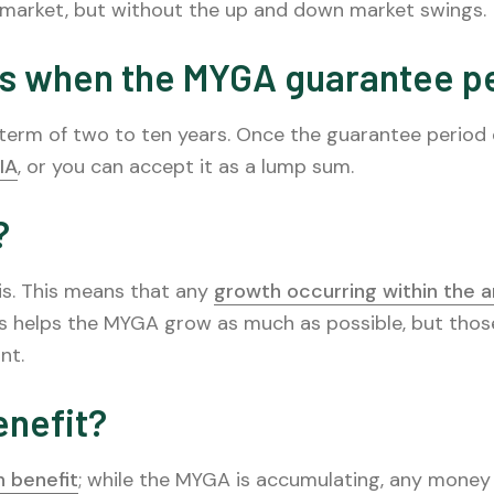
 market, but without the up and down market swings.
s when the MYGA guarantee p
a term of two to ten years. Once the guarantee period
IA
, or you can accept it as a lump sum.
?
s. This means that any
growth occurring within the a
s helps the MYGA grow as much as possible, but tho
nt.
enefit?
 benefit
; while the MYGA is accumulating, any money w