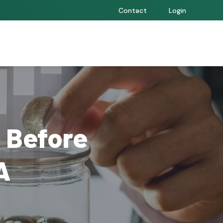
Contact
Login
 Before
A