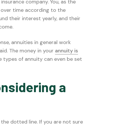
n insurance company. You, as the
 over time according to the
 their interest yearly, and their
ncome.
nse, annuities in general work
aid. The money in your
annuity is
me types of annuity can even be set
nsidering a
the dotted line. If you are not sure