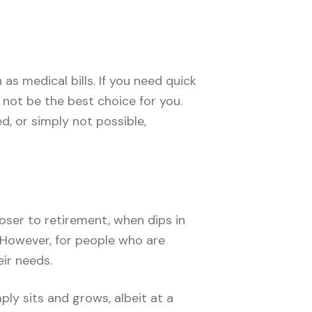
 medical bills. If you need quick
not be the best choice for you.
d, or simply not possible,
loser to retirement, when dips in
. However, for people who are
eir needs.
ply sits and grows, albeit at a