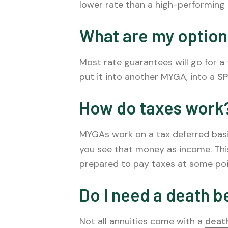
lower rate than a high-performing
What are my option
Most rate guarantees will go for 
put it into another MYGA, into a
SP
How do taxes work
MYGAs work on a tax deferred basi
you see that money as income. Thi
prepared to pay taxes at some poi
Do I need a death b
Not all annuities come with a
death