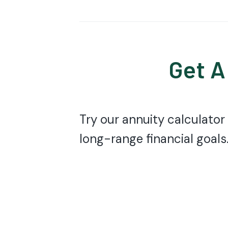
Get A
Try our annuity calculator
long-range financial goals