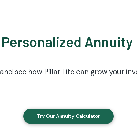
 Personalized Annuity
 and see how Pillar Life can grow your i
.
Try Our Annuity Calculator