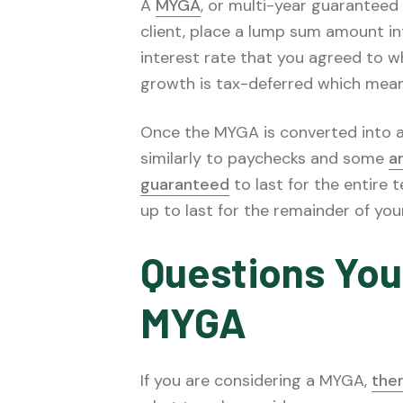
A
MYGA
, or multi-year guaranteed
client, place a lump sum amount in
interest rate that you agreed to w
growth is tax-deferred which means 
Once the MYGA is converted into an 
similarly to paychecks and some
a
guaranteed
to last for the entire 
up to last for the remainder of your 
Questions You
MYGA
If you are considering a MYGA,
the