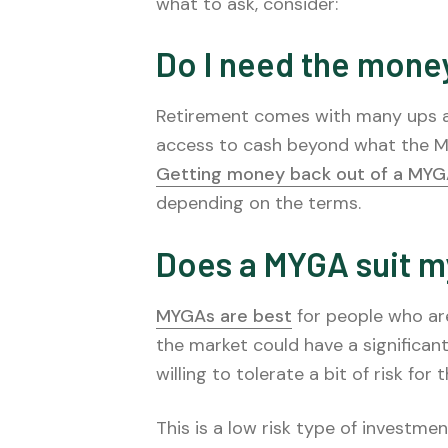
what to ask, consider:
Do I need the mone
Retirement comes with many ups and
access to cash beyond what the MY
Getting money back out of a MY
depending on the terms.
Does a MYGA suit m
MYGAs are best
for people who are
the market could have a significant
willing to tolerate a bit of risk fo
This is a low risk type of investmen