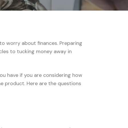
 to worry about finances. Preparing
icles to tucking money away in
you have if you are considering how
he product. Here are the questions