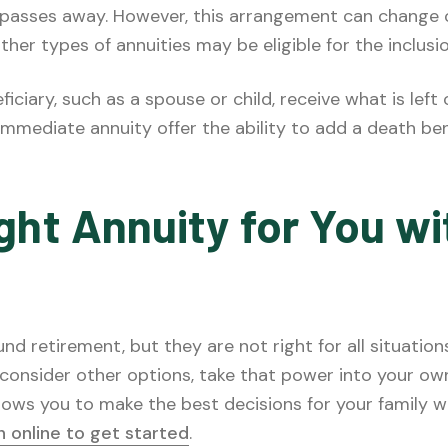
on passes away. However, this arrangement can change
ther types of annuities may be eligible for the inclusi
eficiary, such as a spouse or child, receive what is left
mmediate annuity offer the ability to add a death be
ht Annuity for You wit
d retirement, but they are not right for all situation
o consider other options, take that power into your o
lows you to make the best decisions for your family w
on online to get started
.