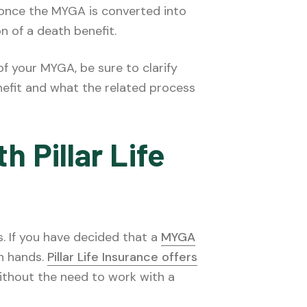
 once the MYGA is converted into
on of a death benefit.
 of your MYGA, be sure to clarify
nefit and what the related process
h Pillar Life
s. If you have decided that a
MYGA
wn hands.
Pillar Life Insurance offers
ithout the need to work with a