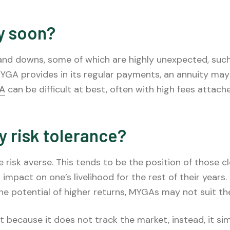
y soon?
 downs, some of which are highly unexpected, such as
GA provides in its regular payments, an annuity may 
GA
can be difficult at best, often with high fees attache
y risk tolerance?
 risk averse. This tends to be the position of those c
 impact on one’s livelihood for the rest of their years
r the potential of higher returns, MYGAs may not suit th
t because it does not track the market, instead, it sim