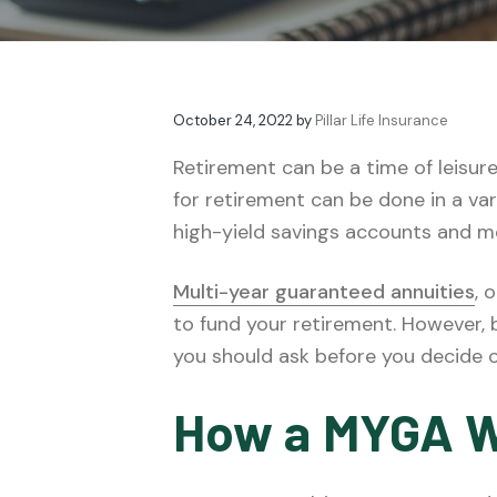
v
n
t
e
i
t
s
g
a
October 24, 2022
by
Pillar Life Insurance
t
i
Retirement can be a time of leisur
o
for retirement can be done in a va
n
high-yield savings accounts and m
Multi-year guaranteed annuities
, 
to fund your retirement. However,
you should ask before you decide o
How a MYGA 