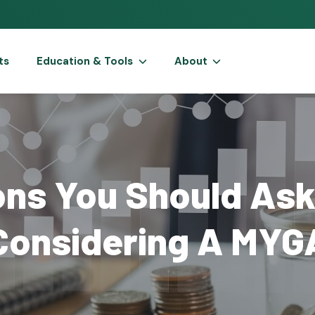
ts
Education & Tools
About
ons You Should Ask
Considering A MYG