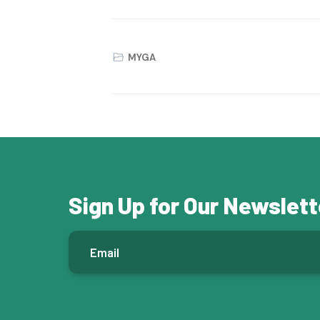
MYGA
Sign Up for Our Newslett
E
m
a
i
l