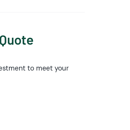
 Quote
nvestment to meet your