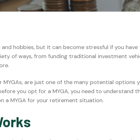
e and hobbies, but it can become stressful if you have
riety of ways, from funding traditional investment veh
ore.
or MYGAs, are just one of the many potential options 
 before you opt for a MYGA, you need to understand t
n a MYGA for your retirement situation.
Works