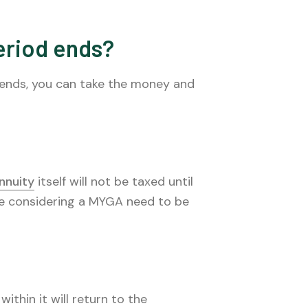
eriod ends?
 ends, you can take the money and
nnuity
itself will not be taxed until
se considering a MYGA need to be
ithin it will return to the