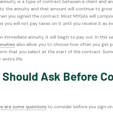
 annuity, is a type of contract between a client and a
to the annuity and that amount will continue to grow
hen you signed the contract. Most MYGAs will compound
you will not pay taxes on it until you receive it as i
immediate annuity, it will begin to pay out. In this se
nnuities
also allow you to choose how often you get p
term that you select at the start of the contract. So
entire life.
 Should Ask Before Co
re are some questions
to consider before you sign on 