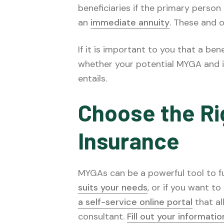
beneficiaries if the primary pers
an
immediate annuity
. These and o
If it is important to you that a ben
whether your potential MYGA and i
entails.
Choose the Rig
Insurance
MYGAs can be a powerful tool to fun
suits your needs
, or if you want t
a self-service online portal
that al
consultant.
Fill out your informati